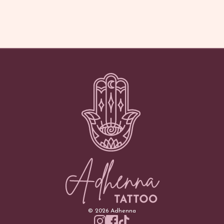
©
2026
Adhenna