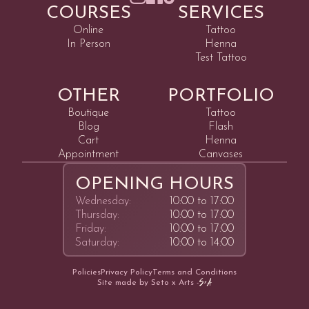
COURSES
SERVICES
Online
Tattoo
In Person
Henna
Test Tattoo
OTHER
PORTFOLIO
Boutique
Tattoo
Blog
Flash
Cart
Henna
Appointment
Canvases
OPENING HOURS
Wednesday:
10:00 to 17:00
Thursday:
10:00 to 17:00
Friday:
10:00 to 17:00
Saturday:
10:00 to 14:00
Policies
Privacy Policy
Terms and Conditions
Site made by Seto x Arts -