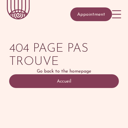
Appointment
404 PAGE PAS
TROUVE
Go back to the homepage
Accueil