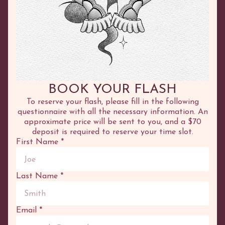
©
2026
Adhenna
COURSES
SERVICES
Online
Tattoo
In Person
Henna
BOOK YOUR FLASH
Test Tattoo
To reserve your flash, please fill in the following
questionnaire with all the necessary information. An
OTHER
PORTFOLIO
approximate price will be sent to you, and a $70
deposit is required to reserve your time slot.
Boutique
Tattoo
First Name
*
Blog
Flash
Cart
Henna
Appointment
Canvases
Last Name
*
OPENING HOURS
Wednesday:
10:00 to 17:00
Thursday:
10:00 to 17:00
Email
*
Friday:
10:00 to 17:00