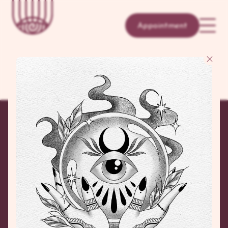
Appointment