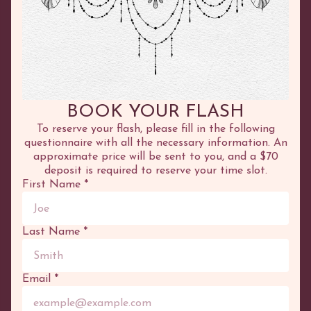
©
2026
Adhenna
COURSES
SERVICES
Online
Tattoo
BOOK YOUR FLASH
In Person
Henna
Test Tattoo
To reserve your flash, please fill in the following
questionnaire with all the necessary information. An
approximate price will be sent to you, and a $70
OTHER
PORTFOLIO
deposit is required to reserve your time slot.
Boutique
Tattoo
First Name
*
Blog
Flash
Cart
Henna
Appointment
Canvases
Last Name
*
OPENING HOURS
Wednesday:
10:00 to 17:00
Email
*
Thursday:
10:00 to 17:00
Friday:
10:00 to 17:00