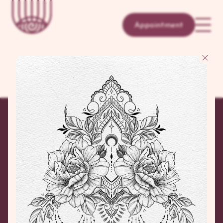
Appointment