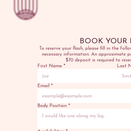
BOOK YOUR 
To reserve your flash, please fill in the foll
necessary information. An approximate pri
$70 deposit is required to rese
First Name
*
Last 
Email
*
Body Position
*