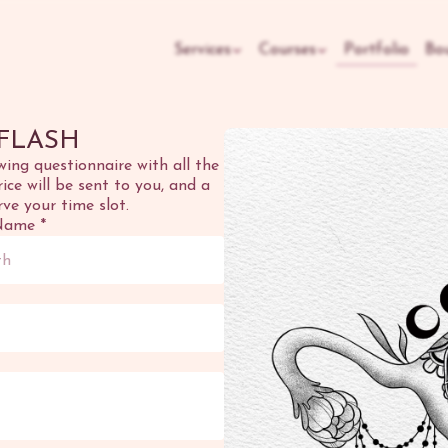
Services
Courses
Portfolio
Bo
FLASH
owing questionnaire with all the
ce will be sent to you, and a
rve your time slot.
Name
*