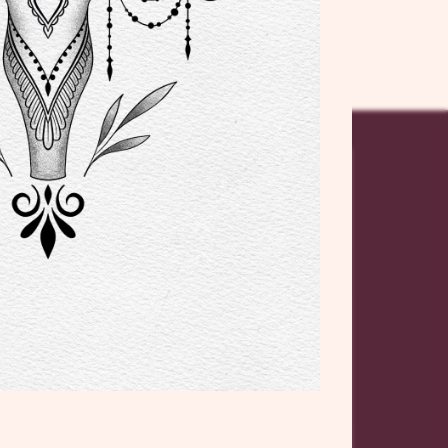
ICES
OPENING
o
HOURS
10:00 to
a
Wednesday:
17:00
Tattoo
10:00 to
Thursday:
17:00
ER
10:00 to
Friday:
que
17:00
10:00 to
Saturday: