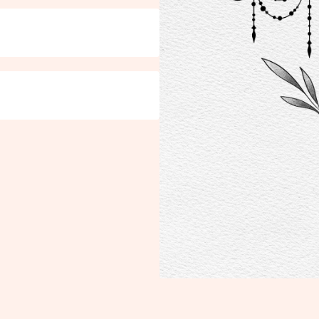
TFOLIO
COURSES
SERV
o
Online
Tatto
In Person
Henn
a
Test 
ases
OTH
Bouti
Blog