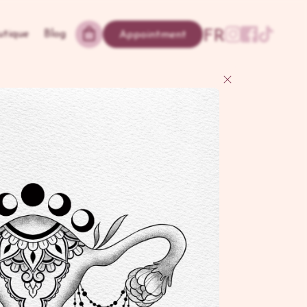
FR
utique
Blog
Appointment