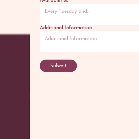
Availabilities
*
Additional Information
POR
Tatto
Submit
Flash
Henn
Canv
©
2026
Adhenna