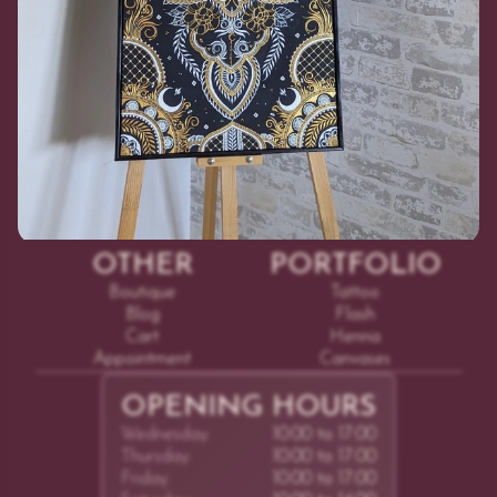
©
2026
Adhenna
COURSES
SERVICES
Online
Tattoo
In Person
Henna
Test Tattoo
OTHER
PORTFOLIO
Boutique
Tattoo
Blog
Flash
Cart
Henna
Appointment
Canvases
OPENING HOURS
Wednesday:
10:00 to 17:00
Thursday:
10:00 to 17:00
Friday:
10:00 to 17:00