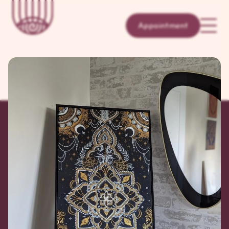
Appointment