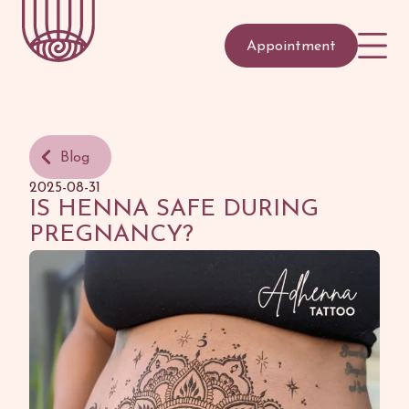
Appointment
Blog
2025-08-31
IS HENNA SAFE DURING
PREGNANCY?