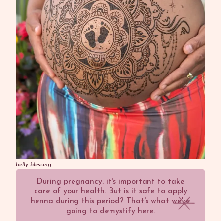
belly blessing
During pregnancy, it's important to take
care of your health. But is it safe to apply
henna during this period? That's what we're
going to demystify here.