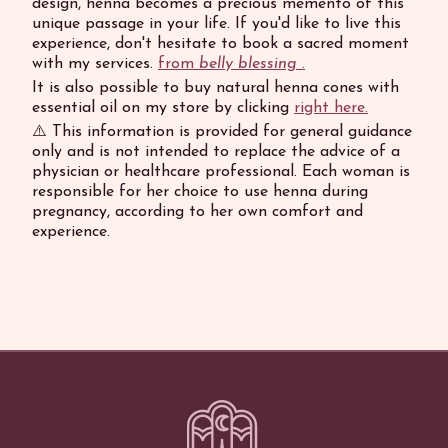
design, henna becomes a precious memento of this
unique passage in your life. If you'd like to live this
experience, don't hesitate to book a sacred moment
with my services.
from
belly blessing
.
It is also possible to buy natural henna cones with
essential oil on my store by clicking
right here.
⚠️ This information is provided for general guidance
only and is not intended to replace the advice of a
physician or healthcare professional. Each woman is
responsible for her choice to use henna during
pregnancy, according to her own comfort and
experience.