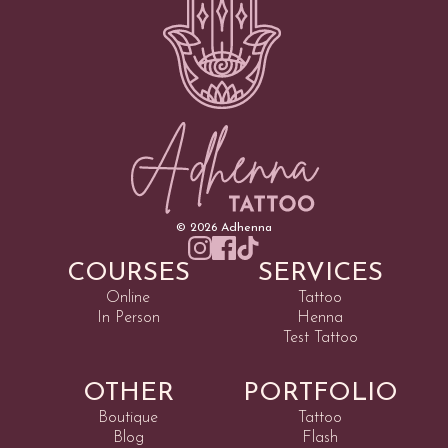
©
2026
Adhenna
COURSES
SERVICES
Online
Tattoo
In Person
Henna
Test Tattoo
OTHER
PORTFOLIO
Boutique
Tattoo
Blog
Flash