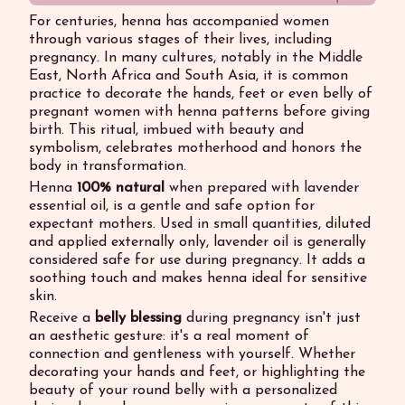
For centuries, henna has accompanied women
through various stages of their lives, including
pregnancy. In many cultures, notably in the Middle
East, North Africa and South Asia, it is common
practice to decorate the hands, feet or even belly of
pregnant women with henna patterns before giving
birth. This ritual, imbued with beauty and
symbolism, celebrates motherhood and honors the
body in transformation.
Henna
100% natural
when prepared with lavender
essential oil, is a gentle and safe option for
expectant mothers. Used in small quantities, diluted
and applied externally only, lavender oil is generally
considered safe for use during pregnancy. It adds a
soothing touch and makes henna ideal for sensitive
skin.
Receive a
belly blessing
during pregnancy isn't just
an aesthetic gesture: it's a real moment of
connection and gentleness with yourself. Whether
decorating your hands and feet, or highlighting the
beauty of your round belly with a personalized