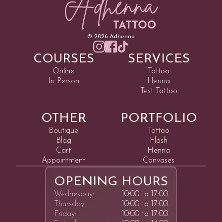
©
2026
Adhenna
COURSES
SERVICES
Online
Tattoo
In Person
Henna
Test Tattoo
OTHER
PORTFOLIO
Boutique
Tattoo
Blog
Flash
Cart
Henna
Appointment
Canvases
OPENING HOURS
Wednesday:
10:00 to 17:00
Thursday:
10:00 to 17:00
Friday:
10:00 to 17:00