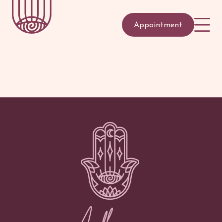
Appointment