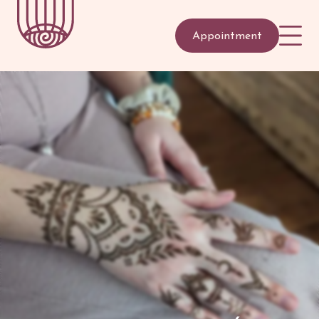
Appointment