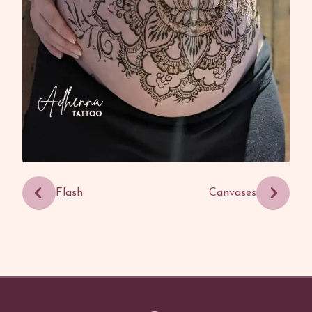
Flash
Canvases