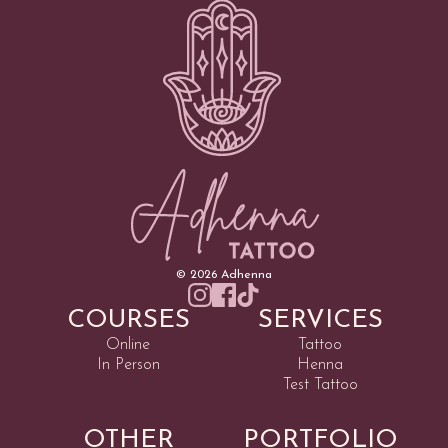
©
2026
Adhenna
COURSES
SERVICES
Online
Tattoo
In Person
Henna
Test Tattoo
OTHER
PORTFOLIO