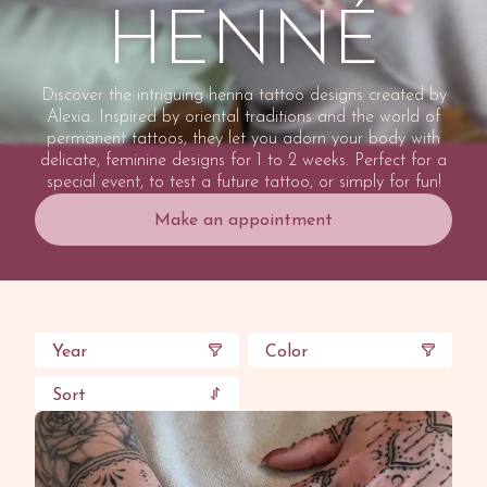
HENNÉ
Discover the intriguing henna tattoo designs created by
Alexia. Inspired by oriental traditions and the world of
permanent tattoos, they let you adorn your body with
delicate, feminine designs for 1 to 2 weeks. Perfect for a
special event, to test a future tattoo, or simply for fun!
Make an appointment
Year
Color
Sort